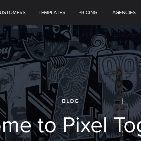
USTOMERS
TEMPLATES
PRICING
AGENCIES
BLOG
ome to
Pixel To