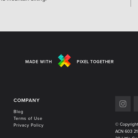
MADE WITH
PIXEL TOGETHER
COMPANY
Blog
Terms of Use
© Copyrigh
Privacy Policy
ACN 603 