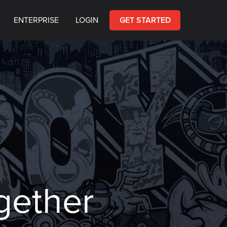
ENTERPRISE
LOGIN
GET STARTED
gether