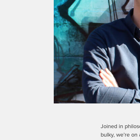
Joined in philo
bulky, we’re on 