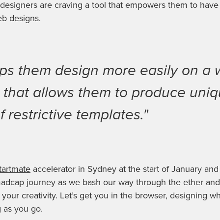
 designers are craving a tool that empowers them to have
eb designs.
elps them design more easily on a 
l that allows them to produce uni
f restrictive templates."
tartmate
accelerator in Sydney at the start of January and
 madcap journey as we bash our way through the ether an
your creativity. Let’s get you in the browser, designing wh
g as you go.