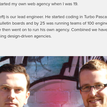
started my own web agency when I was 19.
eft) is our lead engineer. He started coding in Turbo Pasca
bulletin boards and by 25 was running teams of 100 engine
e then went on to run his own agency. Combined we have
ing design-driven agencies.