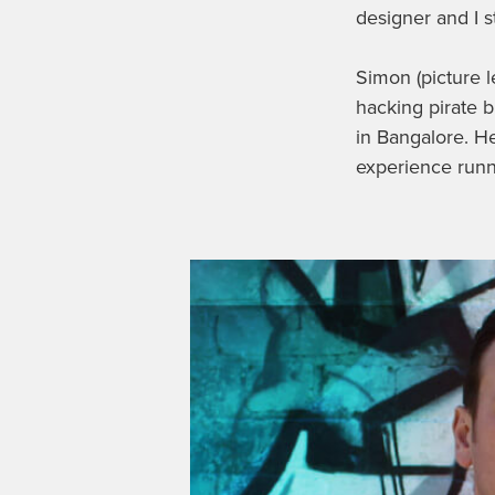
designer and I 
Simon (picture l
hacking pirate 
in Bangalore. H
experience runn