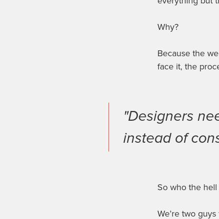
everything but 
Why?
Because
the we
face it, the proc
"Designers nee
instead of cons
So who the hell
We’re two guys