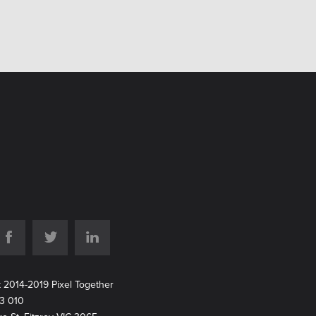
t 2014-2019 Pixel Together
213 010