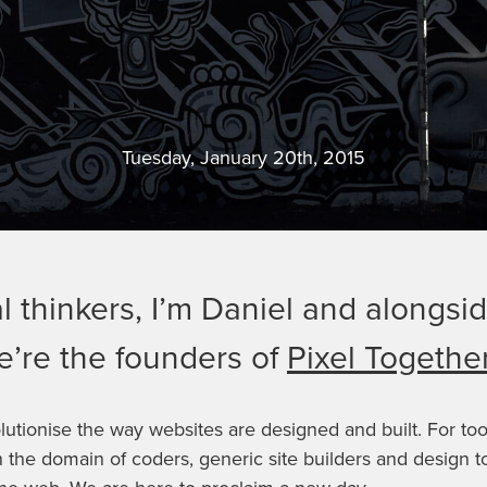
Tuesday, January 20th, 2015
l thinkers, I’m Daniel and alongs
’re the founders of
Pixel Togethe
lutionise the way websites are designed and built. For to
 the domain of coders, generic site builders and design t