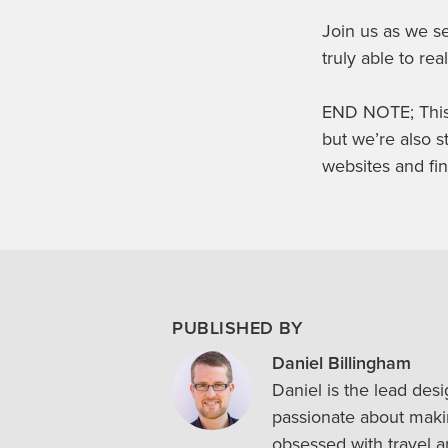
Join us as we se
truly able to real
END NOTE; This 
but we’re also s
websites and fin
PUBLISHED BY
Daniel Billingham
Daniel is the lead des
passionate about makin
obsessed with travel a