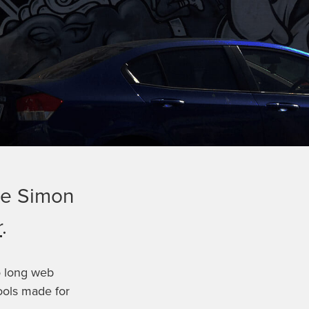
ide Simon
r
.
o long web
ools made for