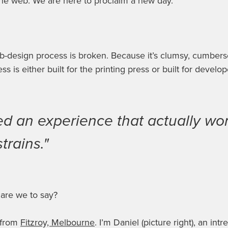
the web. We are here to proclaim a new day.
b-design process is broken
. Because it’s clumsy, cumbers
ess is either built for the printing press or
built for develop
d an experience that actually wor
trains."
 are we to say?
 from
Fitzroy, Melbourne
. I’m Daniel (picture right), an intre