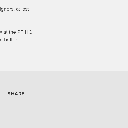
gners, at last
ew at the PT HQ
n better
SHARE