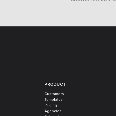
PRODUCT
Customers
Templates
Pricing
Agencies