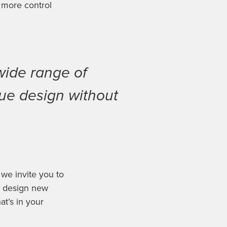
 more control
wide range of
que design without
 we invite you to
d design new
at’s in your