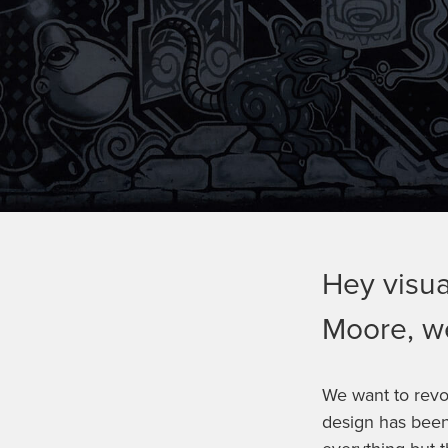
Hey visua
Moore, we
We want to revo
design has been