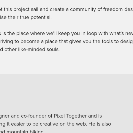
t this project sail and create a community of freedom desi
ise their true potential.
is the place where we’ll keep you in loop with what’s n
triving to become a place that gives you the tools to desig
d other like-minded souls.
igner and co-founder of Pixel Together and is
g it easier to be creative on the web. He is also
nd mountain biking.