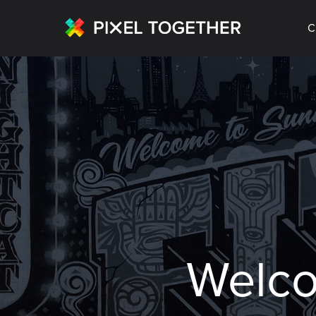
C
Welc