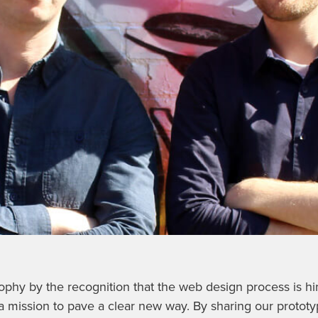
sophy by the recognition that the web design process is h
a mission to pave a clear new way. By sharing our prototy