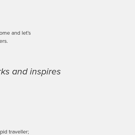
ome and let’s
ers
.
ks and inspires
pid traveller;