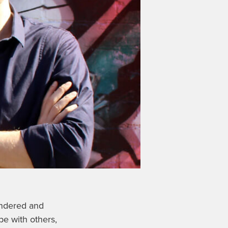
indered and
pe with others,