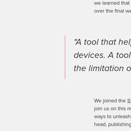
we learned that
over the final w
"A tool that h
devices. A too
the limitation o
We joined the
S
join us on this
ways to unleash 
head, publishin