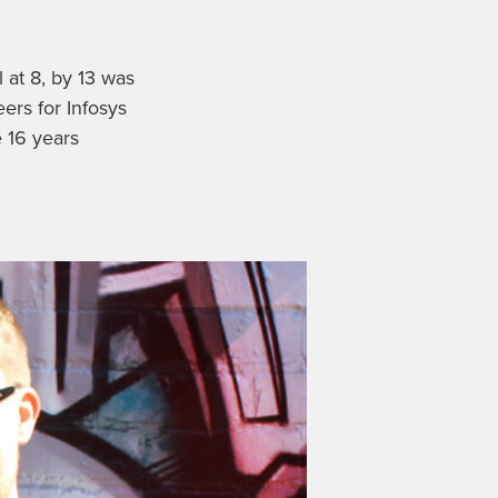
l at 8, by 13 was
ers for Infosys
 16 years