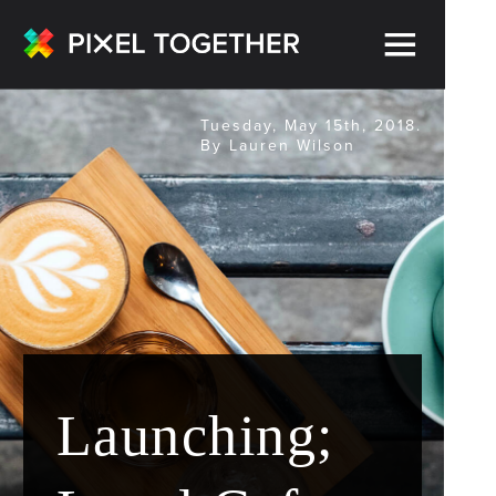
Tuesday, May 15th, 2018.
By Lauren Wilson
Launching;