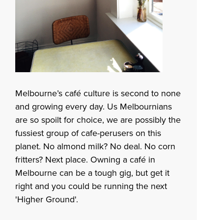
Melbourne’s café culture is second to none
and growing every day. Us Melbournians
are so spoilt for choice, we are possibly the
fussiest group of cafe-perusers on this
planet. No almond milk? No deal. No corn
fritters? Next place. Owning a café in
Melbourne can be a tough gig, but get it
right and you could be running the next
'
Higher Ground
'.