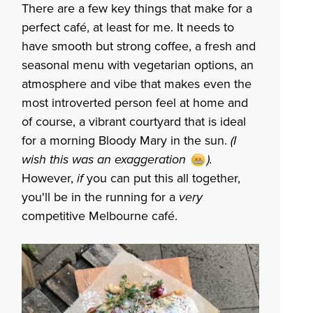
There are a few key things that make for a
perfect café, at least for me. It needs to
have smooth but strong coffee, a fresh and
seasonal menu with vegetarian options,
an
atmosphere and vibe that makes even the
most introverted person feel at home and
of course, a vibrant courtyard that is ideal
for a morning Bloody Mary in the sun.
(I
wish this was an exaggeration ).
However,
if
you can put this all together,
you'll be in the running for a
very
competitive Melbourne café.