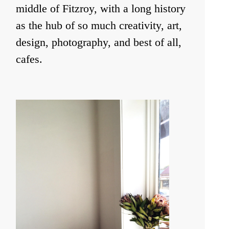
middle of Fitzroy, with a long history
as the hub of so much creativity, art,
design, photography, and best of all,
cafes.