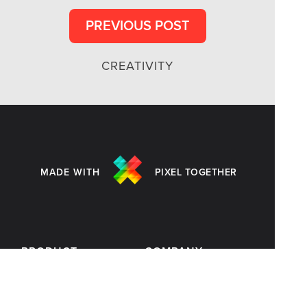
PREVIOUS POST
CREATIVITY
MADE WITH
PIXEL TOGETHER
PRODUCT
COMPANY
Customers
Blog
Templates
Terms of Use
Pricing
Privacy Policy