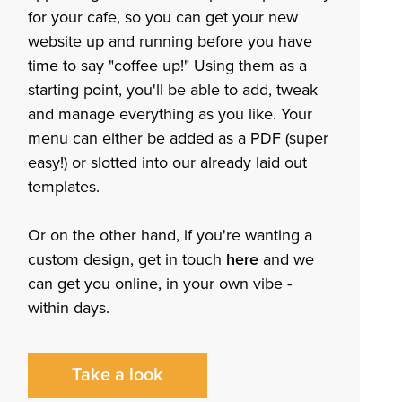
for your cafe, so you can get your new
website up and running before you have
time to say "coffee up!" Using them as a
starting point, you'll be able to add, tweak
and manage everything as you like. Your
menu can either be added as a PDF (super
easy!) or slotted into our already laid out
templates.
Or on the other hand, if you're wanting a
custom design, get in touch
here
and we
can get you online, in your own vibe -
within days.
Take a look