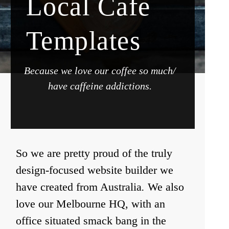
Local Cafe
Templates
Because we love our coffee so much/
have caffeine addictions.
So we are pretty proud of the truly
design-focused website builder we
have created from Australia
.
We also
love our Melbourne HQ, with an
office situated smack bang in the