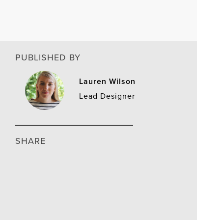
PUBLISHED BY
Lauren Wilson
Lead Designer
SHARE