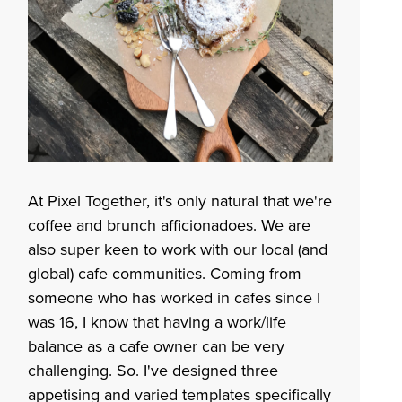
At Pixel Together, it's only natural that we're
coffee and brunch afficionadoes. We are
also super keen to work with our local (and
global) cafe communities. Coming from
someone who has worked in cafes since I
was 16, I know that having a work/life
balance as a cafe owner can be very
challenging. So. I've designed three
appetising and varied templates specifically